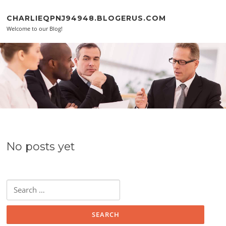
Skip to content
CHARLIEQPNJ94948.BLOGERUS.COM
Welcome to our Blog!
No posts yet
Search for: