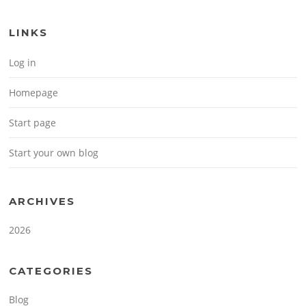
LINKS
Log in
Homepage
Start page
Start your own blog
ARCHIVES
2026
CATEGORIES
Blog